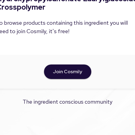
Crosspolymer
o browse products containing this ingredient you will
eed to join Cosmily, it's free!
Join Cosmily
The ingredient conscious community