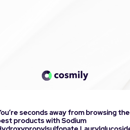
You’re seconds away from browsing the
best products with Sodium
Hydroxypropylsulfonate Laurylglucosid