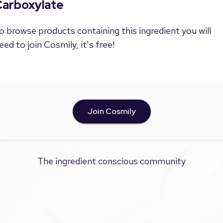
Carboxylate
o browse products containing this ingredient you will
eed to join Cosmily, it's free!
Join Cosmily
The ingredient conscious community