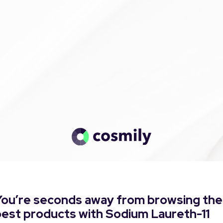
You’re seconds away from browsing the
best products with Sodium Laureth-11