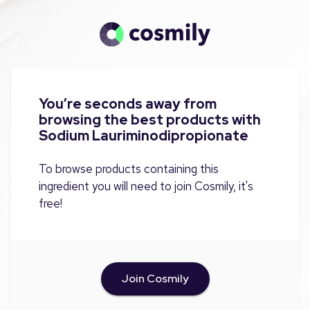
You’re seconds away from
browsing the best products with
Sodium Lauriminodipropionate
To browse products containing this
ingredient you will need to join Cosmily, it's
free!
Join Cosmily