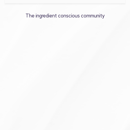
The ingredient conscious community