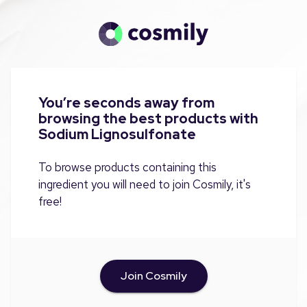
You’re seconds away from
browsing the best products with
Sodium Lignosulfonate
To browse products containing this
ingredient you will need to join Cosmily, it's
free!
Join Cosmily