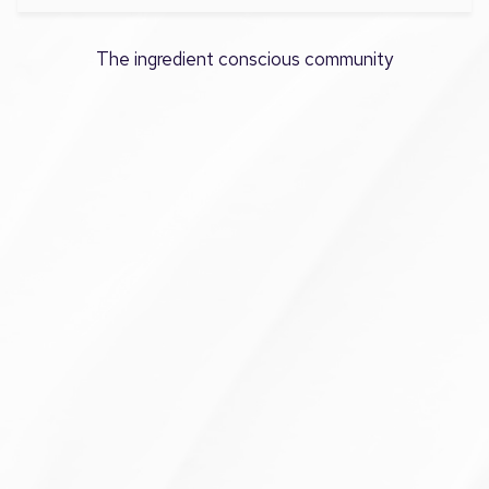
The ingredient conscious community