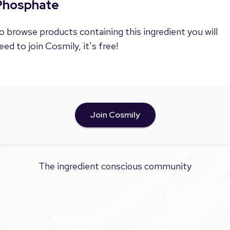
Phosphate
o browse products containing this ingredient you will
eed to join Cosmily, it's free!
Join Cosmily
The ingredient conscious community