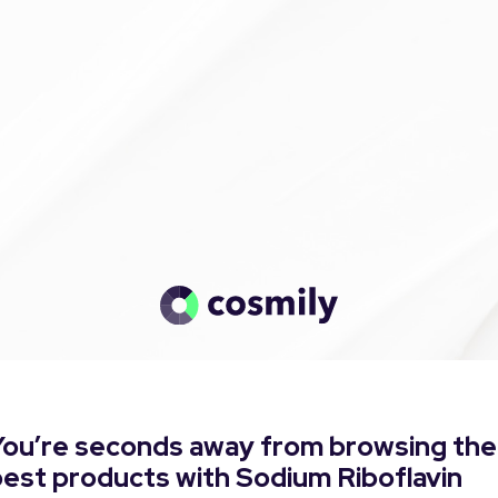
You’re seconds away from browsing the
est products with Sodium Riboflavin