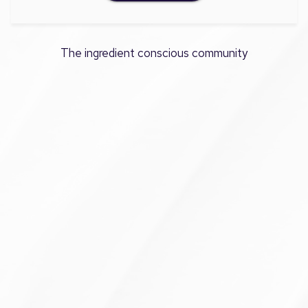
The ingredient conscious community