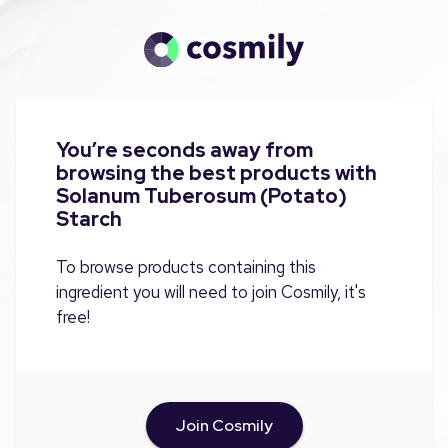
You’re seconds away from
browsing the best products with
Solanum Tuberosum (Potato)
Starch
To browse products containing this
ingredient you will need to join Cosmily, it's
free!
Join Cosmily