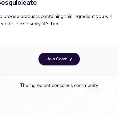
Sesquioleate
o browse products containing this ingredient you will
eed to join Cosmily, it's free!
Join Cosmily
The ingredient conscious community