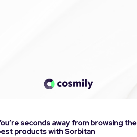
You’re seconds away from browsing the
est products with Sorbitan