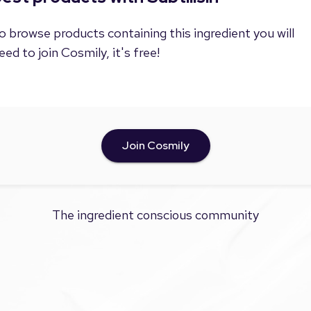
o browse products containing this ingredient you will
eed to join Cosmily, it's free!
Join Cosmily
The ingredient conscious community