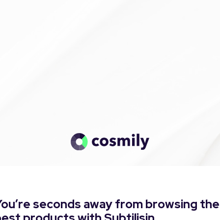
You’re seconds away from browsing the
est products with Subtilisin