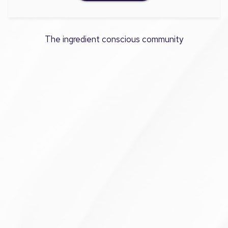
The ingredient conscious community