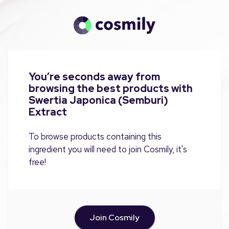
You’re seconds away from
browsing the best products with
Swertia Japonica (Semburi)
Extract
To browse products containing this
ingredient you will need to join Cosmily, it's
free!
Join Cosmily