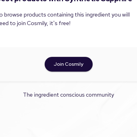
o browse products containing this ingredient you will
eed to join Cosmily, it's free!
Join Cosmily
The ingredient conscious community