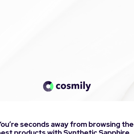
You’re seconds away from browsing the
best products with Synthetic Sapphire