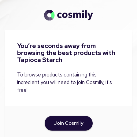
You’re seconds away from
browsing the best products with
Tapioca Starch
To browse products containing this
ingredient you will need to join Cosmily, it's
free!
Join Cosmily