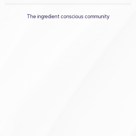
The ingredient conscious community