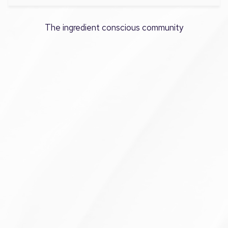
The ingredient conscious community