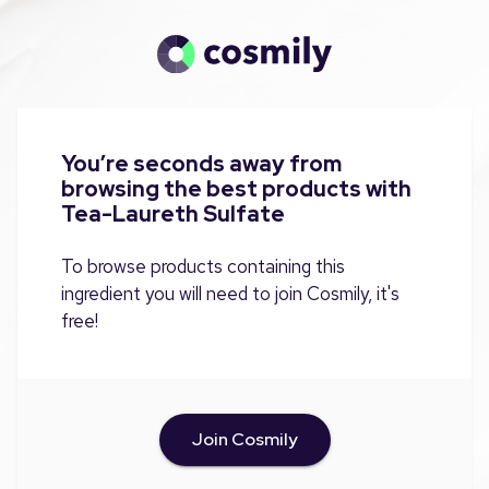
You’re seconds away from
browsing the best products with
Tea-Laureth Sulfate
To browse products containing this
ingredient you will need to join Cosmily, it's
free!
Join Cosmily