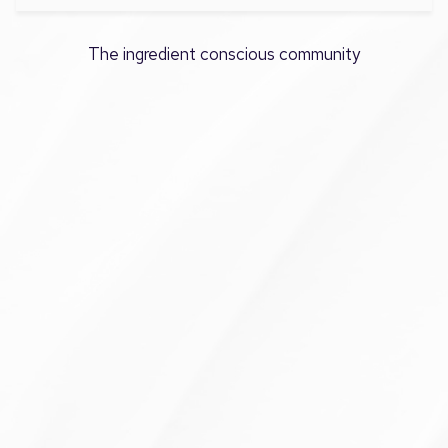
The ingredient conscious community