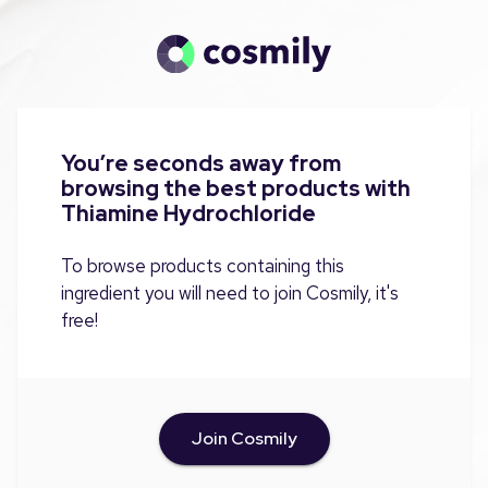
You’re seconds away from
browsing the best products with
Thiamine Hydrochloride
To browse products containing this
ingredient you will need to join Cosmily, it's
free!
Join Cosmily