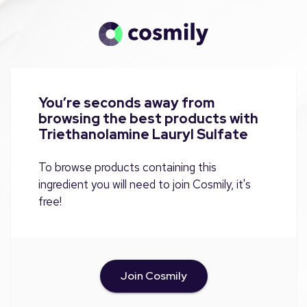
You’re seconds away from
browsing the best products with
Triethanolamine Lauryl Sulfate
To browse products containing this
ingredient you will need to join Cosmily, it's
free!
Join Cosmily