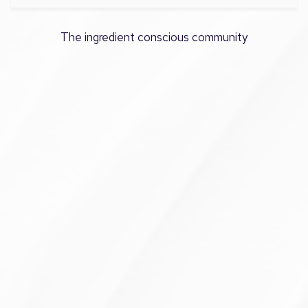
The ingredient conscious community