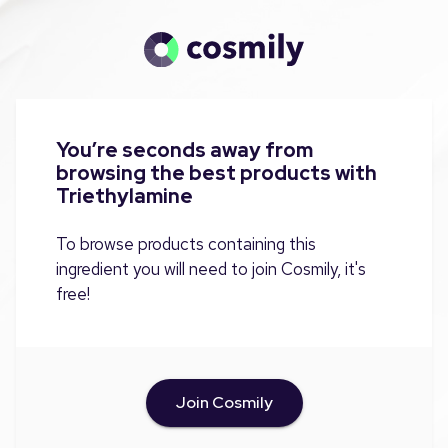
You’re seconds away from
browsing the best products with
Triethylamine
To browse products containing this
ingredient you will need to join Cosmily, it's
free!
Join Cosmily