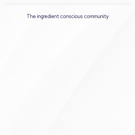
The ingredient conscious community