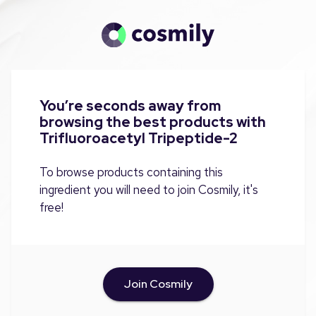
You’re seconds away from
browsing the best products with
Trifluoroacetyl Tripeptide-2
To browse products containing this
ingredient you will need to join Cosmily, it's
free!
Join Cosmily