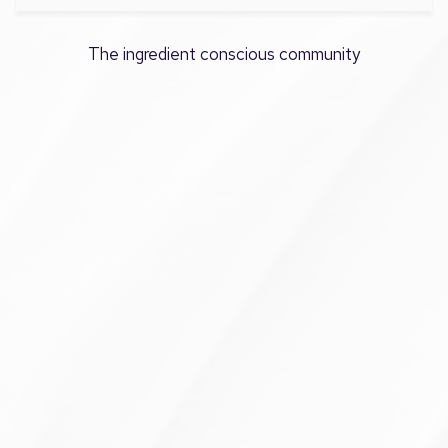
The ingredient conscious community