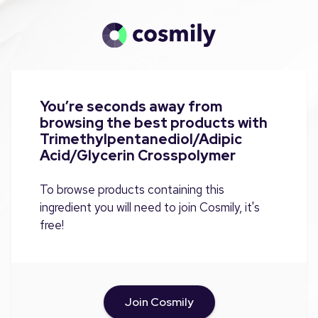
You’re seconds away from
browsing the best products with
Trimethylpentanediol/Adipic
Acid/Glycerin Crosspolymer
To browse products containing this
ingredient you will need to join Cosmily, it's
free!
Join Cosmily