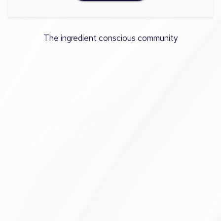
The ingredient conscious community