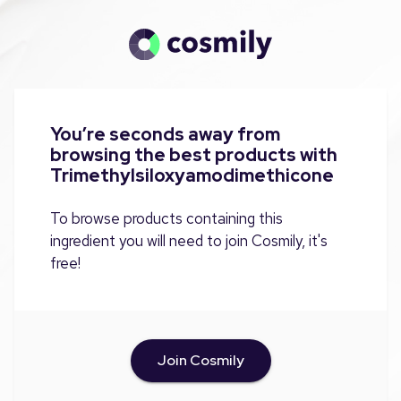
You’re seconds away from
browsing the best products with
Trimethylsiloxyamodimethicone
To browse products containing this
ingredient you will need to join Cosmily, it's
free!
Join Cosmily