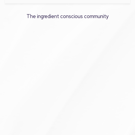
The ingredient conscious community