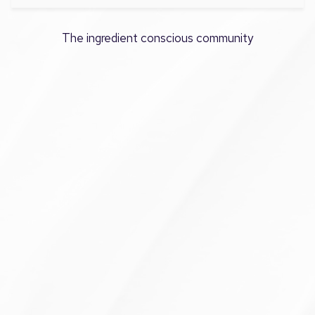
The ingredient conscious community