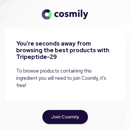
You’re seconds away from
browsing the best products with
Tripeptide-29
To browse products containing this
ingredient you will need to join Cosmily, it's
free!
Join Cosmily