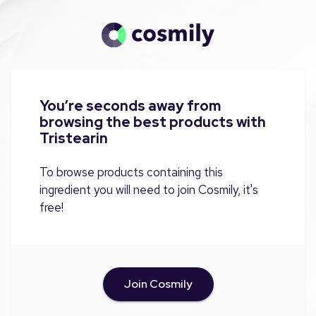
You’re seconds away from
browsing the best products with
Tristearin
To browse products containing this
ingredient you will need to join Cosmily, it's
free!
Join Cosmily