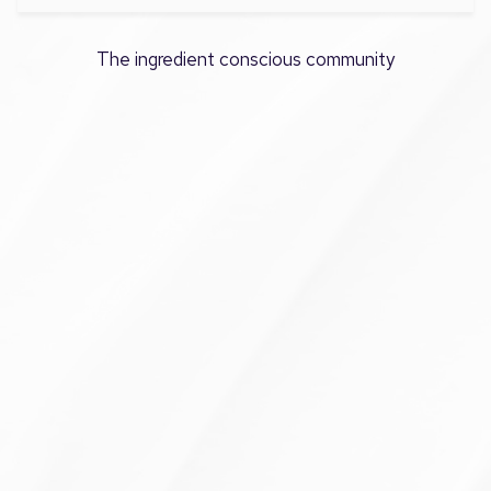
The ingredient conscious community