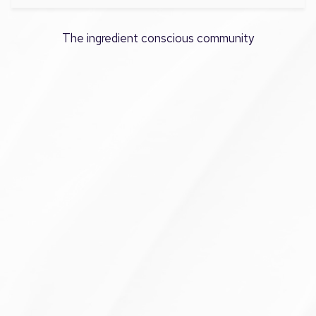
The ingredient conscious community