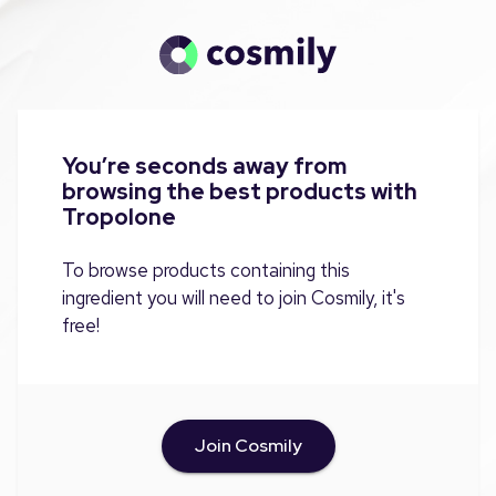
You’re seconds away from
browsing the best products with
Tropolone
To browse products containing this
ingredient you will need to join Cosmily, it's
free!
Join Cosmily