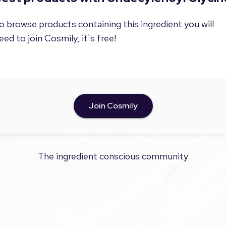
o browse products containing this ingredient you will
eed to join Cosmily, it's free!
Join Cosmily
The ingredient conscious community