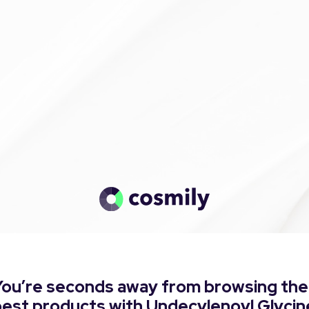
You’re seconds away from browsing the
best products with Undecylenoyl Glycin