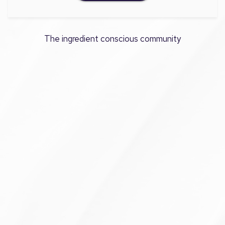
The ingredient conscious community