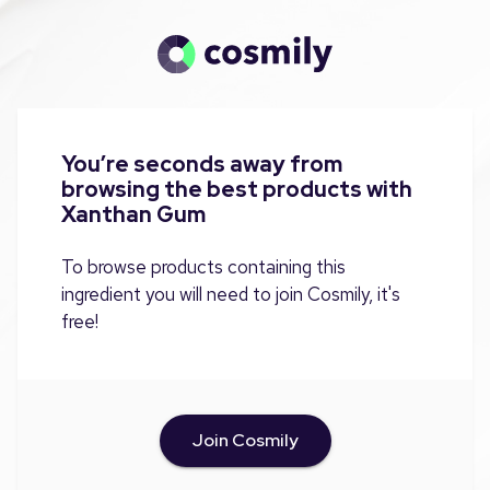
You’re seconds away from
browsing the best products with
Xanthan Gum
To browse products containing this
ingredient you will need to join Cosmily, it's
free!
Join Cosmily