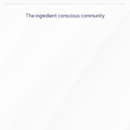
The ingredient conscious community