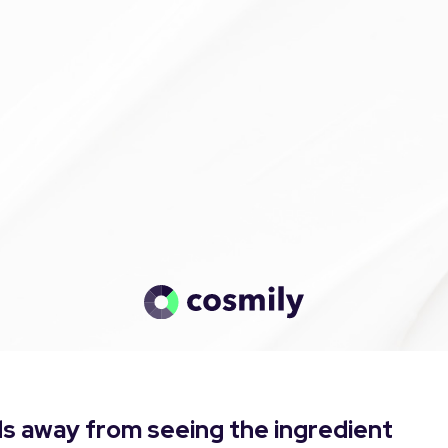
s away from seeing the ingredient