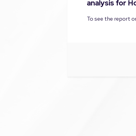
analysis for 
To see the report on