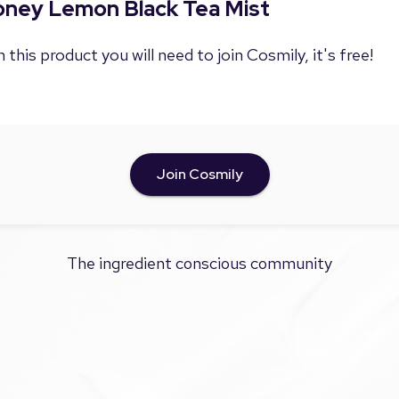
Honey Lemon Black Tea Mist
 this product you will need to join Cosmily, it's free!
Join Cosmily
The ingredient conscious community