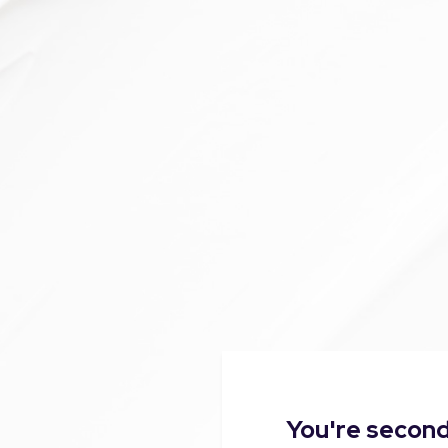
You're second