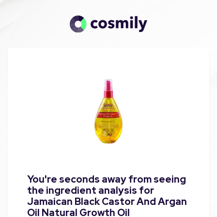
You're seconds away from seeing
the ingredient analysis for
Jamaican Black Castor And Argan
Oil Natural Growth Oil