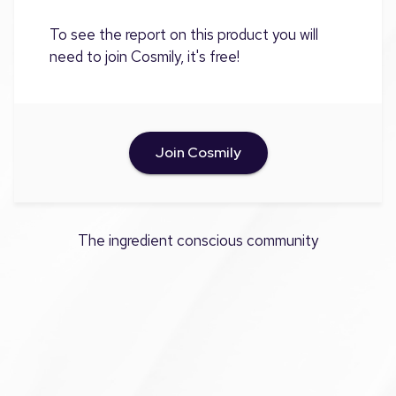
To see the report on this product you will
need to join Cosmily, it's free!
Join Cosmily
The ingredient conscious community