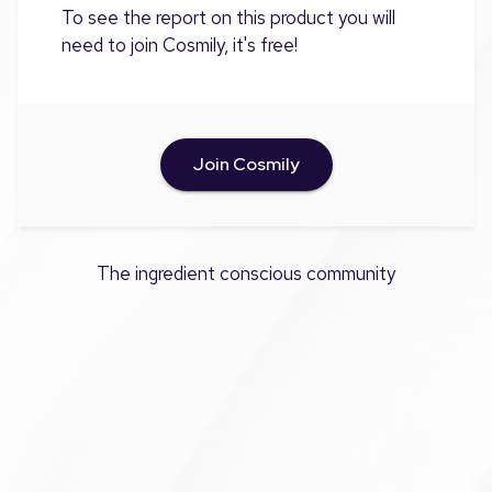
To see the report on this product you will
need to join Cosmily, it's free!
Join Cosmily
The ingredient conscious community