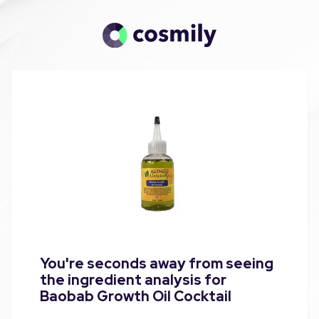
You're seconds away from seeing
the ingredient analysis for
Baobab Growth Oil Cocktail