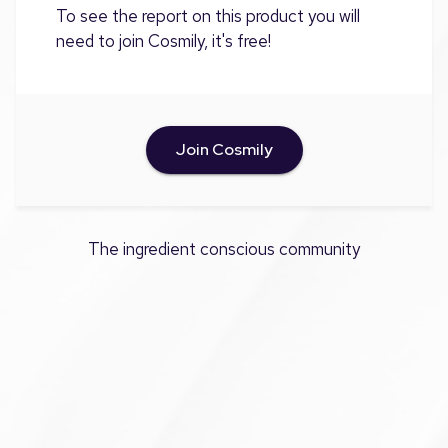
To see the report on this product you will
need to join Cosmily, it's free!
Join Cosmily
The ingredient conscious community