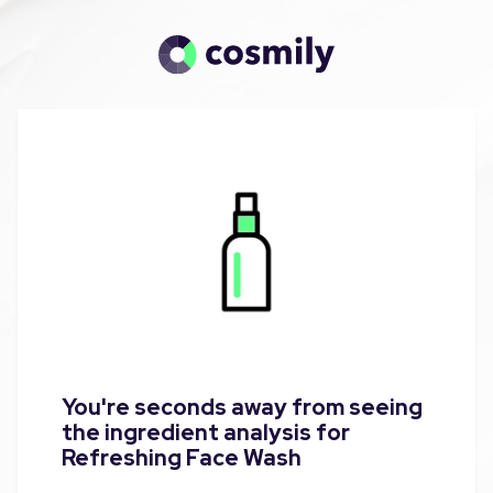
You're seconds away from seeing
the ingredient analysis for
Refreshing Face Wash