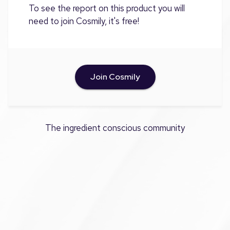
To see the report on this product you will
need to join Cosmily, it's free!
Join Cosmily
The ingredient conscious community