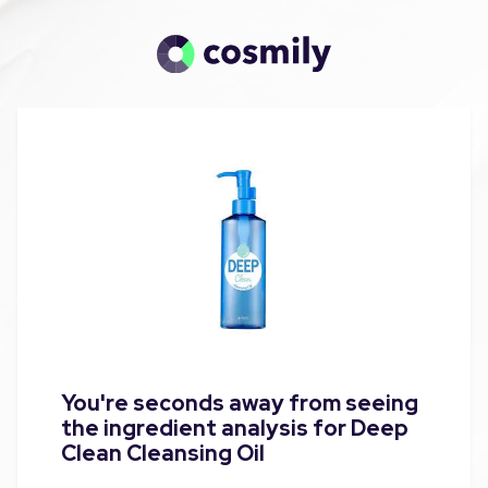
You're seconds away from seeing
the ingredient analysis for Deep
Clean Cleansing Oil