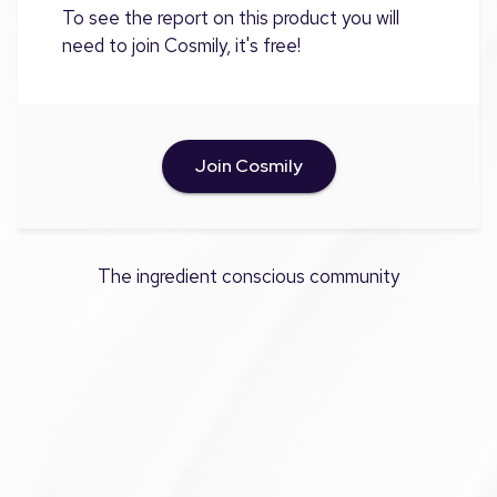
To see the report on this product you will
need to join Cosmily, it's free!
Join Cosmily
The ingredient conscious community