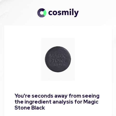
You're seconds away from seeing
the ingredient analysis for Magic
Stone Black