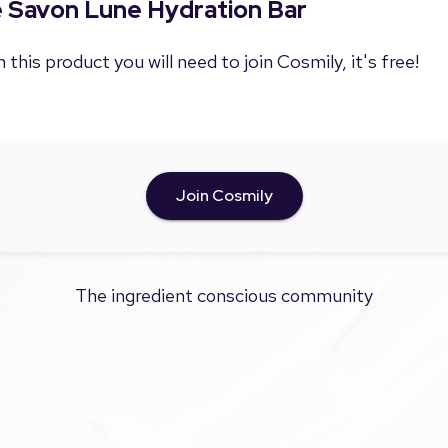
Le Savon Lune Hydration Bar
 this product you will need to join Cosmily, it's free!
Join Cosmily
The ingredient conscious community