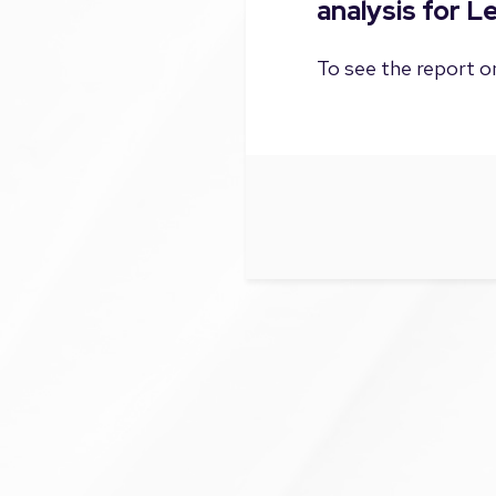
analysis for 
To see the report on