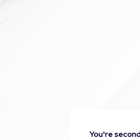
You're second