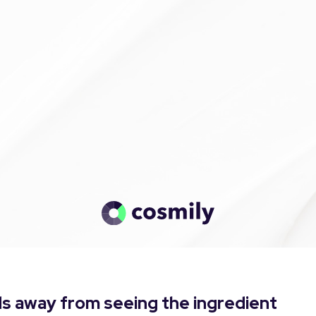
s away from seeing the ingredient