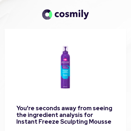
You're seconds away from seeing
the ingredient analysis for
Instant Freeze Sculpting Mousse