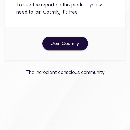
To see the report on this product you will
need to join Cosmily, it's free!
Join Cosmily
The ingredient conscious community