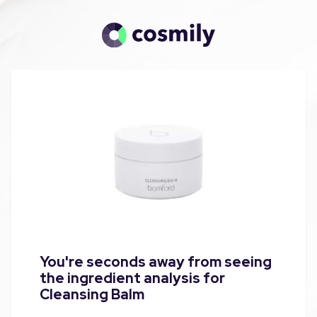
You're seconds away from seeing
the ingredient analysis for
Cleansing Balm