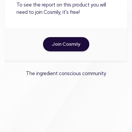
To see the report on this product you will
need to join Cosmily, it's free!
Join Cosmily
The ingredient conscious community