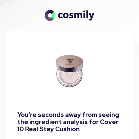
You're seconds away from seeing
the ingredient analysis for Cover
10 Real Stay Cushion