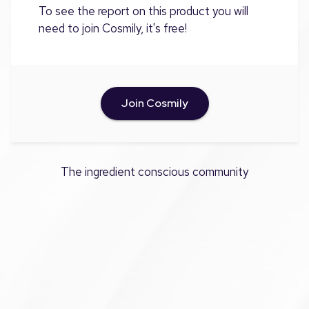
To see the report on this product you will
need to join Cosmily, it's free!
Join Cosmily
The ingredient conscious community