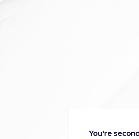
You're second