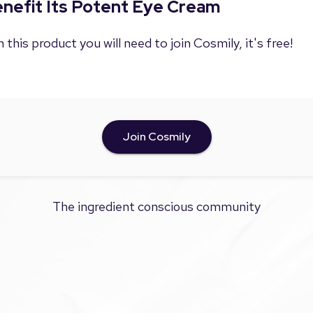
Benefit Its Potent Eye Cream
 this product you will need to join Cosmily, it's free!
Join Cosmily
The ingredient conscious community