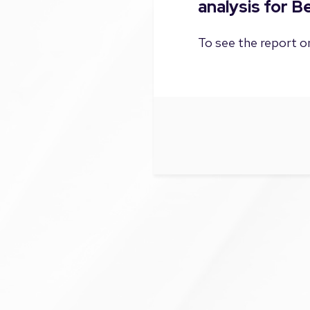
analysis for 
To see the report on