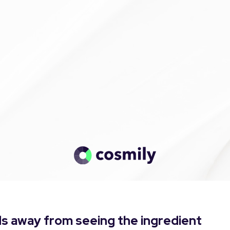
s away from seeing the ingredient