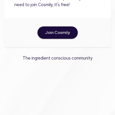
need to join Cosmily, it's free!
Join Cosmily
The ingredient conscious community