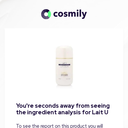
You're seconds away from seeing
the ingredient analysis for Lait U
To see the report on this product you will