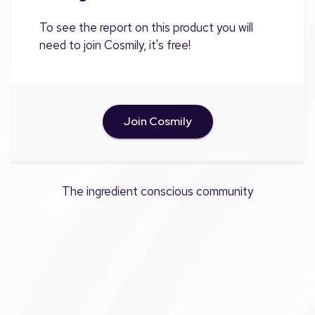
To see the report on this product you will
need to join Cosmily, it's free!
Join Cosmily
The ingredient conscious community