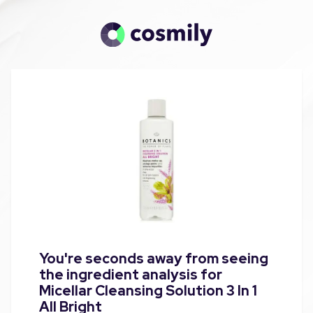
You're seconds away from seeing
the ingredient analysis for
Micellar Cleansing Solution 3 In 1
All Bright