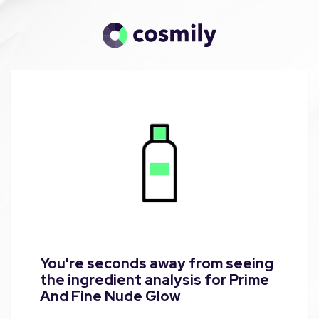
You're seconds away from seeing
the ingredient analysis for Prime
And Fine Nude Glow