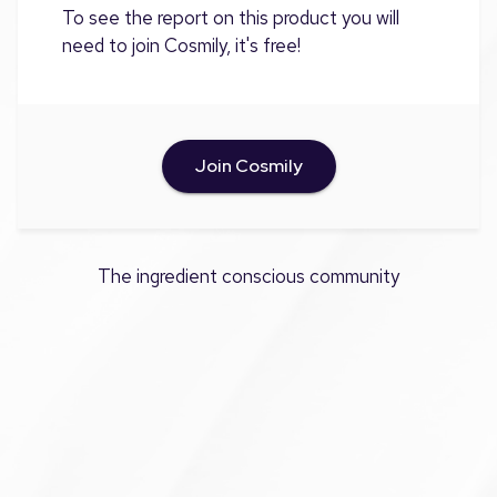
To see the report on this product you will
need to join Cosmily, it's free!
Join Cosmily
The ingredient conscious community