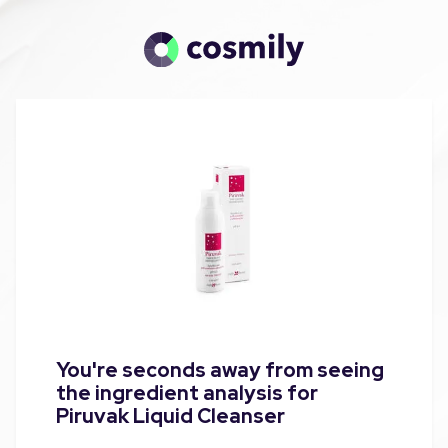
You're seconds away from seeing
the ingredient analysis for
Piruvak Liquid Cleanser