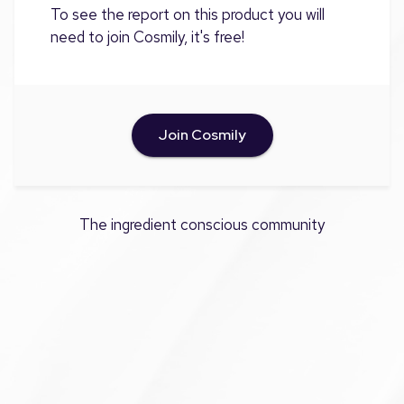
To see the report on this product you will
need to join Cosmily, it's free!
Join Cosmily
The ingredient conscious community