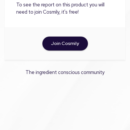
To see the report on this product you will
need to join Cosmily, it's free!
Join Cosmily
The ingredient conscious community