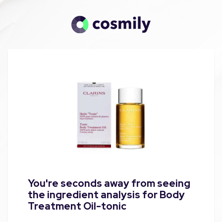
You're seconds away from seeing
the ingredient analysis for Body
Treatment Oil-tonic