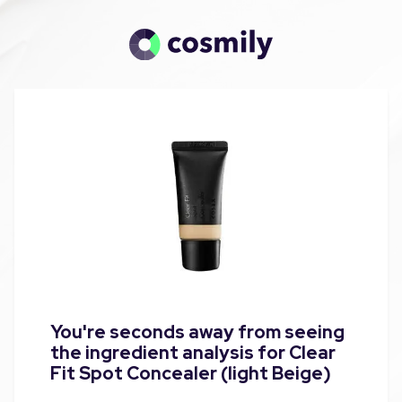
You're seconds away from seeing
the ingredient analysis for Clear
Fit Spot Concealer (light Beige)