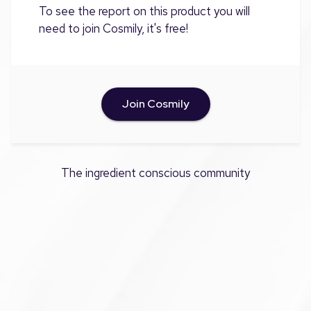
To see the report on this product you will
need to join Cosmily, it's free!
Join Cosmily
The ingredient conscious community