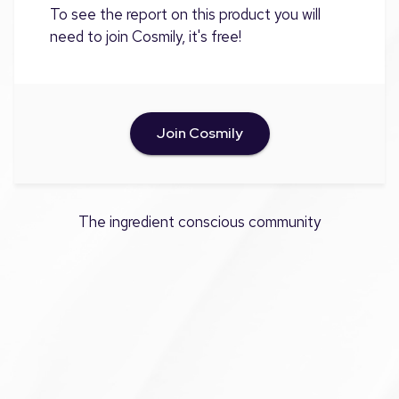
To see the report on this product you will
need to join Cosmily, it's free!
Join Cosmily
The ingredient conscious community