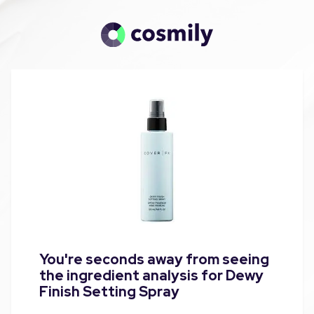
You're seconds away from seeing
the ingredient analysis for Dewy
Finish Setting Spray