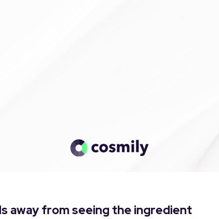
s away from seeing the ingredient