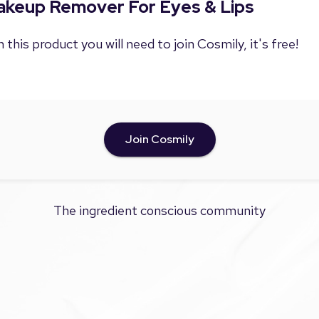
Makeup Remover For Eyes & Lips
 this product you will need to join Cosmily, it's free!
Join Cosmily
The ingredient conscious community