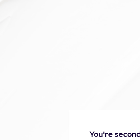
You're second