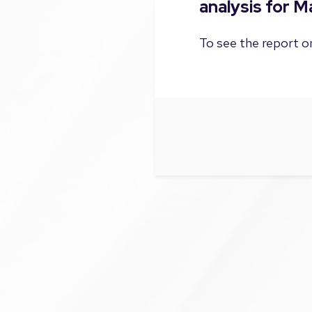
analysis for 
To see the report on