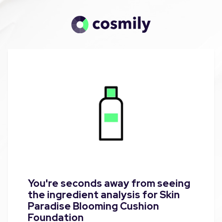
You're seconds away from seeing
the ingredient analysis for Skin
Paradise Blooming Cushion
Foundation