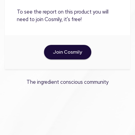
To see the report on this product you will
need to join Cosmily, it's free!
Join Cosmily
The ingredient conscious community