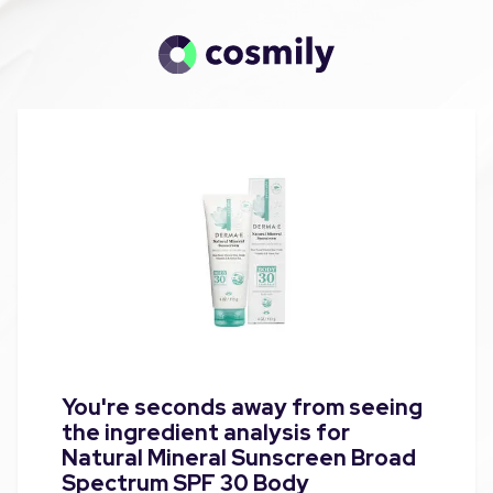
You're seconds away from seeing
the ingredient analysis for
Natural Mineral Sunscreen Broad
Spectrum SPF 30 Body