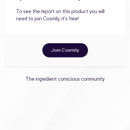
To see the report on this product you will
need to join Cosmily, it's free!
Join Cosmily
The ingredient conscious community