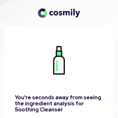
You're seconds away from seeing
the ingredient analysis for
Soothing Cleanser