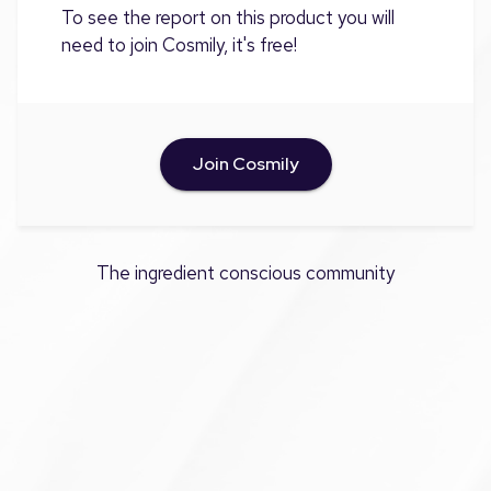
To see the report on this product you will
need to join Cosmily, it's free!
Join Cosmily
The ingredient conscious community