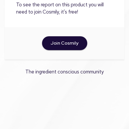
To see the report on this product you will
need to join Cosmily, it's free!
Join Cosmily
The ingredient conscious community