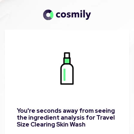
You're seconds away from seeing
the ingredient analysis for Travel
Size Clearing Skin Wash