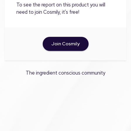
To see the report on this product you will
need to join Cosmily, it's free!
Join Cosmily
The ingredient conscious community