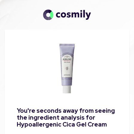
You're seconds away from seeing
the ingredient analysis for
Hypoallergenic Cica Gel Cream