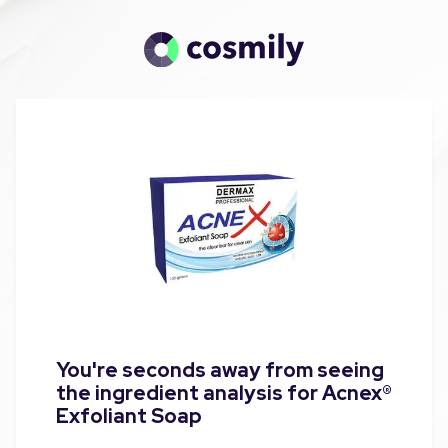
You're seconds away from seeing
the ingredient analysis for Acnex®
Exfoliant Soap