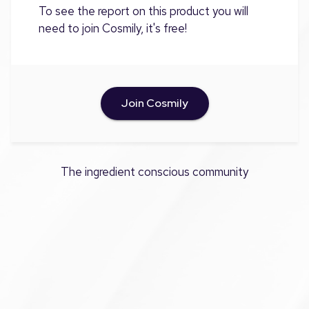
To see the report on this product you will
need to join Cosmily, it's free!
Join Cosmily
The ingredient conscious community