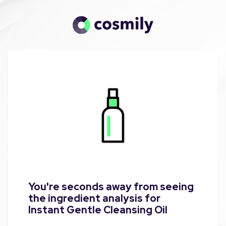
You're seconds away from seeing
the ingredient analysis for
Instant Gentle Cleansing Oil