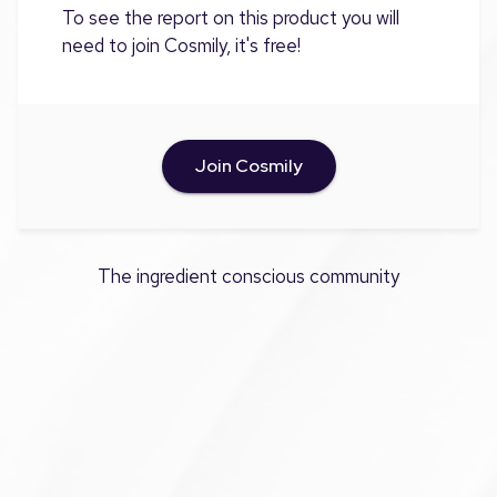
To see the report on this product you will
need to join Cosmily, it's free!
Join Cosmily
The ingredient conscious community